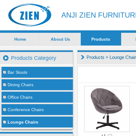
ANJI ZIEN FURNITU
Home
About Us
Products
Products
>
Lounge Chai
Products Category
Bar Stools
Dining Chairs
Office Chairs
Conference Chairs
Lounge Chairs