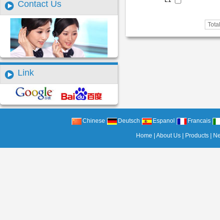
L1
Contact Us
Tota
Link
Chinese
Deutsch
Espanol
Francais
Home
|
About Us
|
Products
|
N