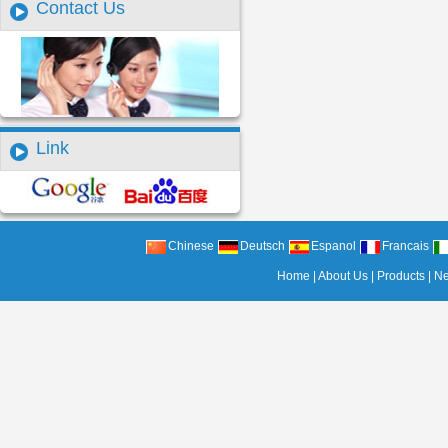
Contact Us
Link
Chinese
Deutsch
Espanol
Francais
Home
|
About Us
|
Products
|
N