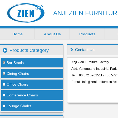
ANJI ZIEN FURNITU
Home
About Us
Products
Contact Us
Products Category
Anji Zien Furniture Factory
Bar Stools
Add: Yangguang Industrial Park,
Dining Chairs
Tel: +86 572 5902511 / +86 572
E-mail: info
@zenfurniture.cn
/ cl
Office Chairs
Conference Chairs
Lounge Chairs