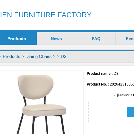
ZIEN FURNITURE FACTORY
Products
News
FAQ
Fee
Products
>
Dining Chairs
>
> D3
Product name :
D3
Product No. :
20264231535
←[Previous 