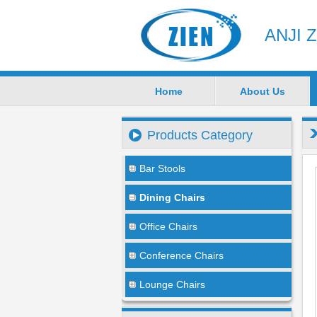
ANJI 
Home
About Us
Products Category
Bar Stools
Dining Chairs
Office Chairs
Conference Chairs
Lounge Chairs