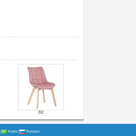
D2
Arabic
Russian