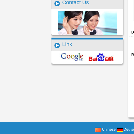
Contact Us
D
Link
R
Chinese
Deuts