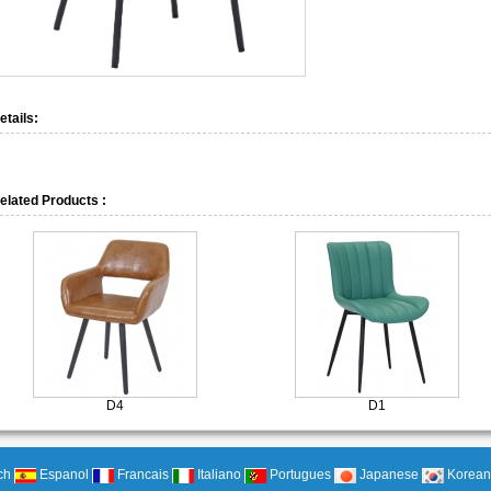
etails:
elated Products :
D4
D1
ch
Espanol
Francais
Italiano
Portugues
Japanese
Korean