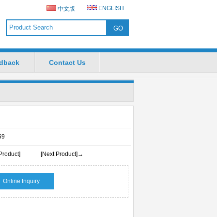
ENGLISH
中文版
dback
Contact Us
59
Product]
[Next Product]→
Online Inquiry