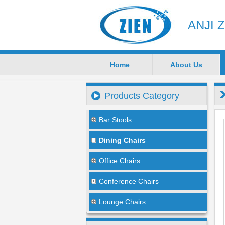
ANJI 
Home
About Us
Products Category
Bar Stools
Dining Chairs
Office Chairs
Conference Chairs
Lounge Chairs