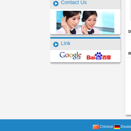
Contact Us
D
Link
R
Chinese
Deuts