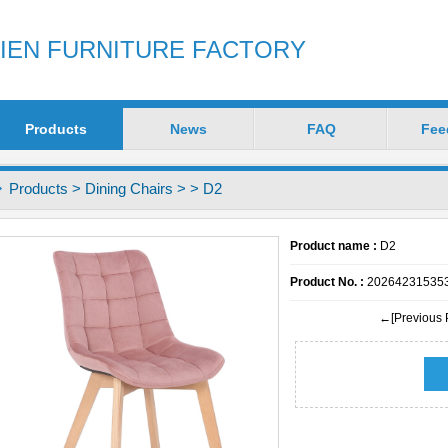
ZIEN FURNITURE FACTORY
Products
News
FAQ
Fee
Products
>
Dining Chairs
>
> D2
Product name :
D2
Product No. :
20264231535
←[Previous 