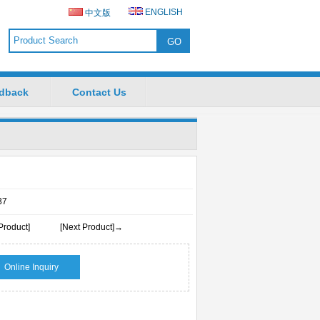
ENGLISH
中文版
dback
Contact Us
37
Product]
[Next Product]→
Online Inquiry