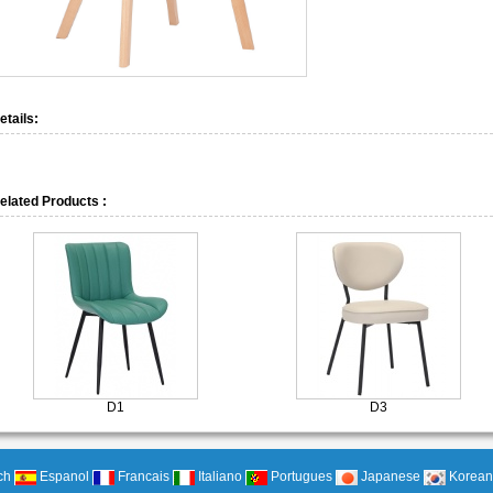
etails:
elated Products :
D1
D3
ch
Espanol
Francais
Italiano
Portugues
Japanese
Korean