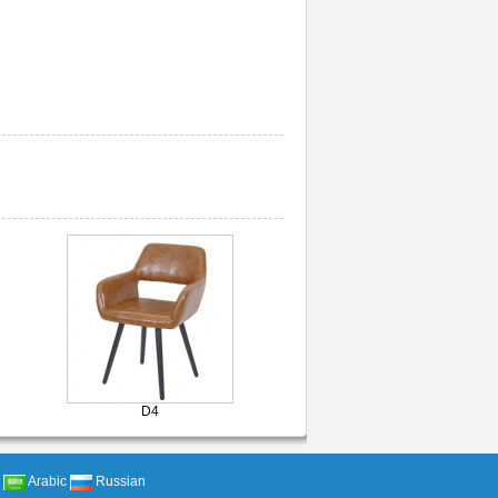
D4
Arabic
Russian